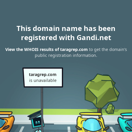
This domain name has been
registered with Gandi.net
View the WHOIS results of taragrep.com
to get the domain’s
public registration information.
taragrep.com
is unavailable