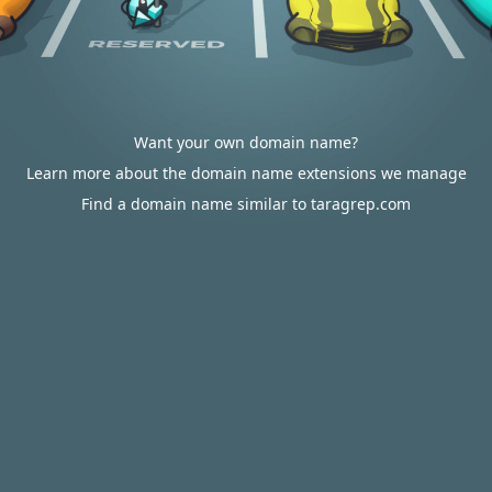
Want your own domain name?
Learn more about the domain name extensions we manage
Find a domain name similar to taragrep.com