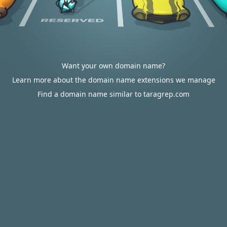
Want your own domain name?
Learn more about the domain name extensions we manage
Find a domain name similar to taragrep.com