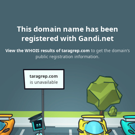
This domain name has been
registered with Gandi.net
View the WHOIS results of taragrep.com
to get the domain’s
public registration information.
taragrep.com
is unavailable